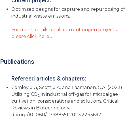
Current project:
Optimised designs for capture and repurposing of
industrial waste emissions.
For more details on all current ongen projects,
please click here...
Publications
Refereed articles & chapters:
Comley, J.G, Scott, J.A. and Laamanen, C.A. (2023)
Utilizing CO
in industrial off-gas for microalgae
2
cultivation: considerations and solutions. Critical
Reviews in Biotechnology.
doi.org/10.1080/07388551.2023.2233692