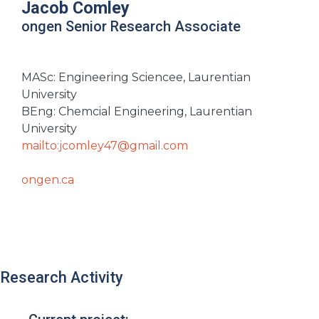
Jacob Comley
ongen Senior Research Associate
MASc: Engineering Sciencee, Laurentian
University
BEng: Chemcial Engineering, Laurentian
University
mailto:jcomley47@gmail.com
ongen.ca
Research Activity